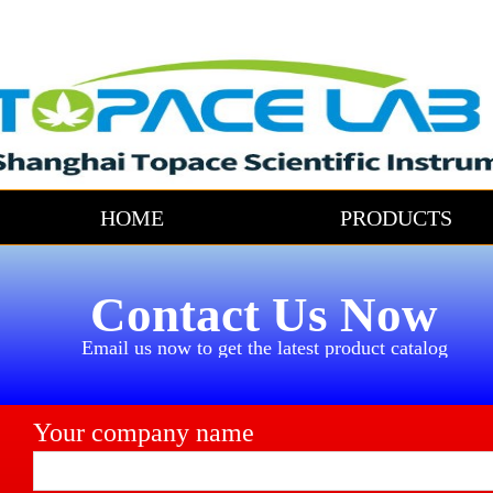
HOME
PRODUCTS
Contact Us Now
Email us now to get the latest product catalog
Your company name