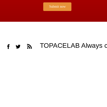
Submit now
TOPACELAB Always cons