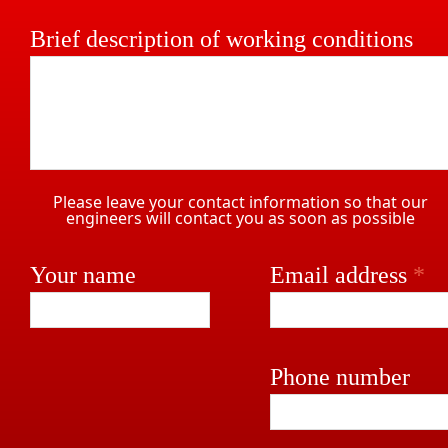
Brief description of working conditions
Please leave your contact information so that our
engineers will contact you as soon as possible
Your name
Email address
*
Phone number